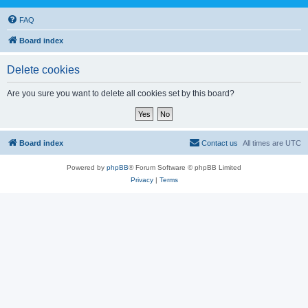
FAQ
Board index
Delete cookies
Are you sure you want to delete all cookies set by this board?
Board index
Contact us
All times are
UTC
Powered by
phpBB
® Forum Software © phpBB Limited
Privacy
|
Terms