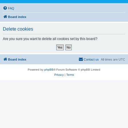
FAQ
Board index
Delete cookies
Are you sure you want to delete all cookies set by this board?
Board index
Contact us
All times are
UTC
Powered by
phpBB
® Forum Software © phpBB Limited
Privacy
|
Terms