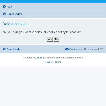
FAQ
Board index
Delete cookies
Are you sure you want to delete all cookies set by this board?
Board index
Contact us
All times are
UTC
Powered by
phpBB
® Forum Software © phpBB Limited
Privacy
|
Terms