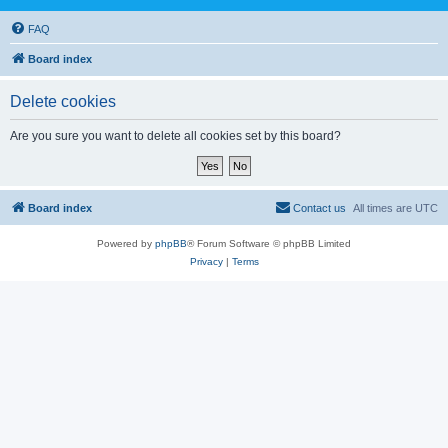
FAQ
Board index
Delete cookies
Are you sure you want to delete all cookies set by this board?
Board index
Contact us
All times are
UTC
Powered by
phpBB
® Forum Software © phpBB Limited
Privacy
|
Terms