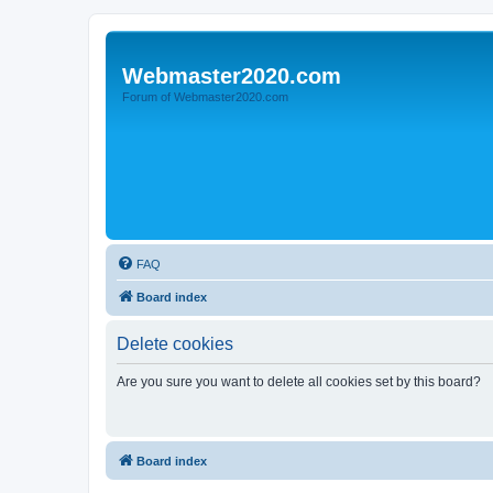
Webmaster2020.com
Forum of Webmaster2020.com
FAQ
Board index
Delete cookies
Are you sure you want to delete all cookies set by this board?
Board index