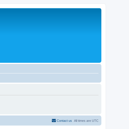
Contact us
All times are
UTC