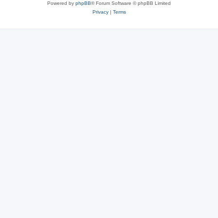
Powered by
phpBB
® Forum Software © phpBB Limited
Privacy
|
Terms