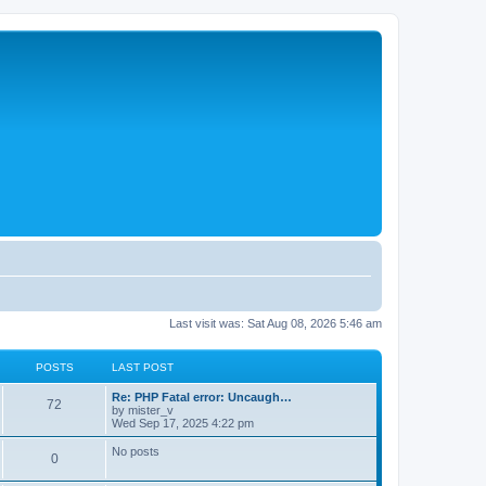
Last visit was: Sat Aug 08, 2026 5:46 am
POSTS
LAST POST
L
Re: PHP Fatal error: Uncaugh…
P
72
a
by
mister_v
s
Wed Sep 17, 2025 4:22 pm
o
t
p
No posts
P
0
s
o
s
o