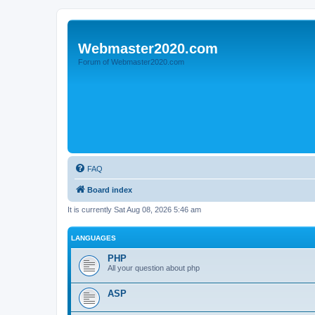
Webmaster2020.com
Forum of Webmaster2020.com
FAQ
Board index
It is currently Sat Aug 08, 2026 5:46 am
LANGUAGES
PHP
All your question about php
ASP