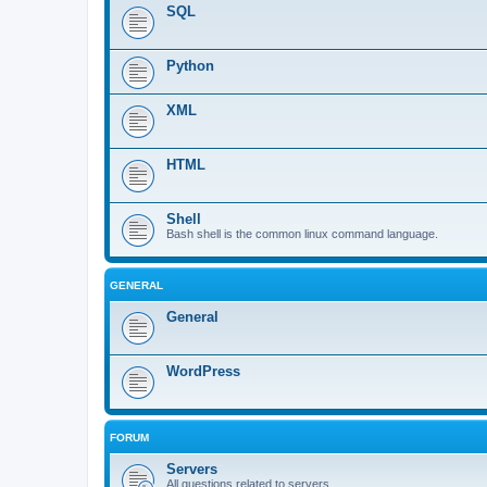
SQL
Python
XML
HTML
Shell
Bash shell is the common linux command language.
GENERAL
General
WordPress
FORUM
Servers
All questions related to servers