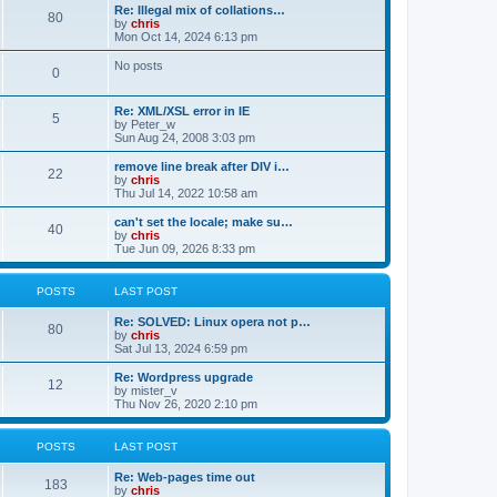
t
t
L
Re: Illegal mix of collations…
P
80
a
by
chris
s
s
s
Mon Oct 14, 2024 6:13 pm
o
t
t
p
No posts
P
0
s
o
s
s
o
t
t
L
Re: XML/XSL error in IE
P
5
a
by
Peter_w
s
s
s
Sun Aug 24, 2008 3:03 pm
o
t
t
p
L
remove line break after DIV i…
P
22
s
o
a
by
chris
s
s
s
Thu Jul 14, 2022 10:58 am
o
t
t
t
p
L
can't set the locale; make su…
P
40
s
s
o
a
by
chris
s
s
Tue Jun 09, 2026 8:33 pm
o
t
t
t
p
s
s
o
POSTS
LAST POST
s
t
t
L
Re: SOLVED: Linux opera not p…
P
80
a
by
chris
s
s
Sat Jul 13, 2024 6:59 pm
o
t
p
L
Re: Wordpress upgrade
P
12
s
o
a
by
mister_v
s
s
Thu Nov 26, 2020 2:10 pm
o
t
t
t
p
s
s
o
POSTS
LAST POST
s
t
t
L
Re: Web-pages time out
P
183
a
by
chris