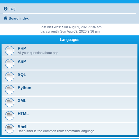
FAQ
Board index
Last visit was: Sun Aug 09, 2026 9:36 am
It is currently Sun Aug 09, 2026 9:36 am
Languages
PHP
All your question about php
ASP
SQL
Python
XML
HTML
Shell
Bash shell is the common linux command language.