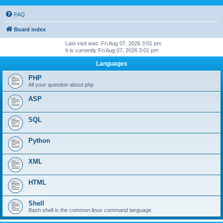
FAQ
Board index
Last visit was: Fri Aug 07, 2026 3:01 pm
It is currently Fri Aug 07, 2026 3:01 pm
Languages
PHP
All your question about php
ASP
SQL
Python
XML
HTML
Shell
Bash shell is the common linux command language.