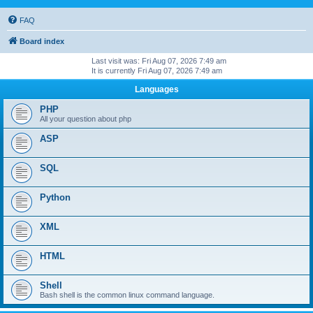
FAQ
Board index
Last visit was: Fri Aug 07, 2026 7:49 am
It is currently Fri Aug 07, 2026 7:49 am
Languages
PHP
All your question about php
ASP
SQL
Python
XML
HTML
Shell
Bash shell is the common linux command language.