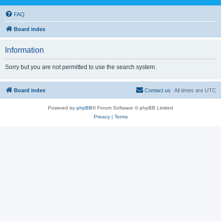
FAQ
Board index
Information
Sorry but you are not permitted to use the search system.
Board index
Contact us
All times are
UTC
Powered by
phpBB
® Forum Software © phpBB Limited
Privacy
|
Terms