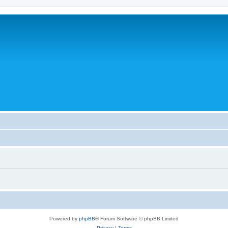
Powered by
phpBB
® Forum Software © phpBB Limited
Privacy
|
Terms