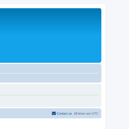
Contact us
All times are
UTC