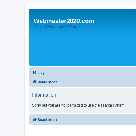
Webmaster2020.com
Forum of Webmaster2020.com
FAQ
Board index
Information
Sorry but you are not permitted to use the search system.
Board index