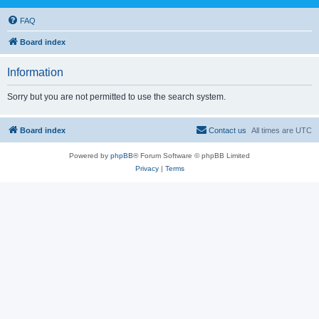
FAQ
Board index
Information
Sorry but you are not permitted to use the search system.
Board index
Contact us
All times are
UTC
Powered by
phpBB
® Forum Software © phpBB Limited
Privacy
|
Terms