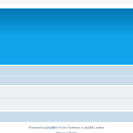
Powered by
phpBB
® Forum Software © phpBB Limited
Privacy
|
Terms