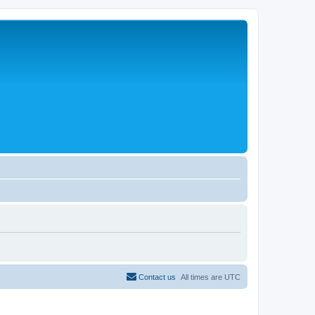
Contact us
All times are
UTC