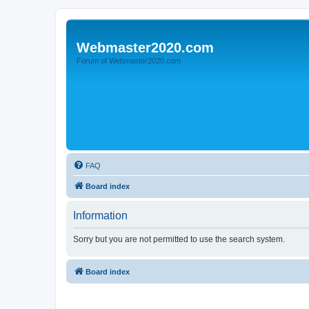
Webmaster2020.com
Forum of Webmaster2020.com
FAQ
Board index
Information
Sorry but you are not permitted to use the search system.
Board index