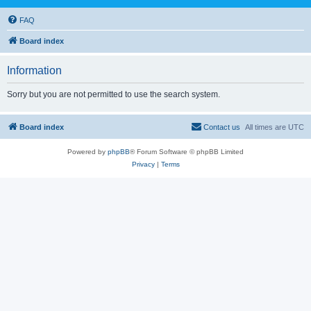
FAQ
Board index
Information
Sorry but you are not permitted to use the search system.
Board index
Contact us
All times are
UTC
Powered by
phpBB
® Forum Software © phpBB Limited
Privacy
|
Terms