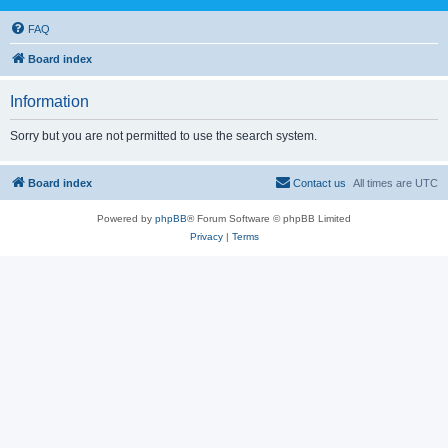
FAQ
Board index
Information
Sorry but you are not permitted to use the search system.
Board index
Contact us
All times are
UTC
Powered by
phpBB
® Forum Software © phpBB Limited
Privacy
|
Terms