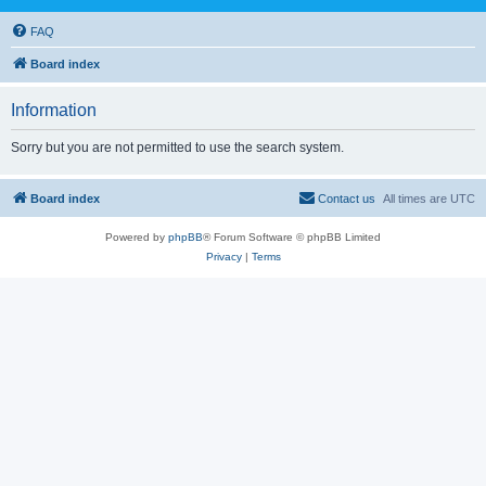
FAQ
Board index
Information
Sorry but you are not permitted to use the search system.
Board index
Contact us
All times are
UTC
Powered by
phpBB
® Forum Software © phpBB Limited
Privacy
|
Terms