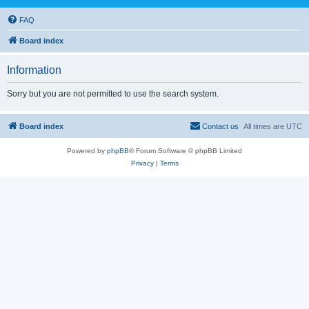
FAQ
Board index
Information
Sorry but you are not permitted to use the search system.
Board index
Contact us
All times are
UTC
Powered by
phpBB
® Forum Software © phpBB Limited
Privacy
|
Terms