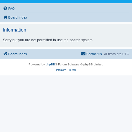
FAQ
Board index
Information
Sorry but you are not permitted to use the search system.
Board index
Contact us
All times are
UTC
Powered by
phpBB
® Forum Software © phpBB Limited
Privacy
|
Terms