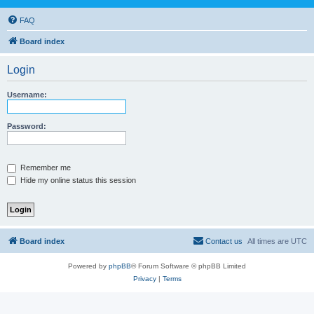
FAQ
Board index
Login
Username:
Password:
Remember me
Hide my online status this session
Board index
Contact us
All times are
UTC
Powered by
phpBB
® Forum Software © phpBB Limited
Privacy
|
Terms