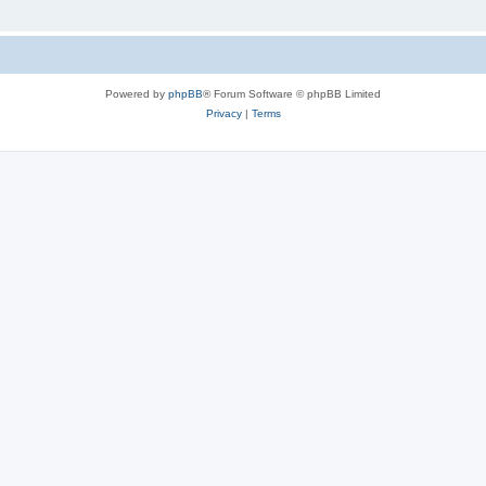
Powered by
phpBB
® Forum Software © phpBB Limited
Privacy
|
Terms