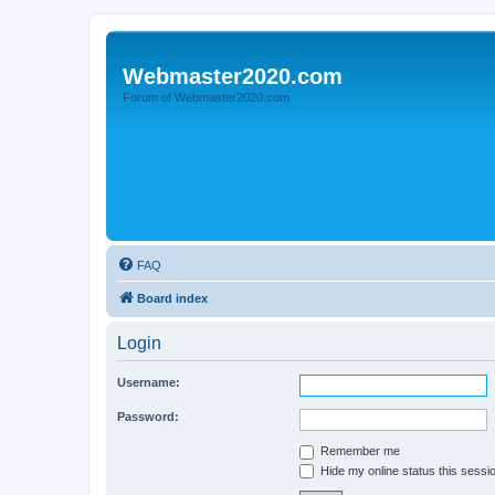
Webmaster2020.com
Forum of Webmaster2020.com
FAQ
Board index
Login
Username:
Password:
Remember me
Hide my online status this sessi