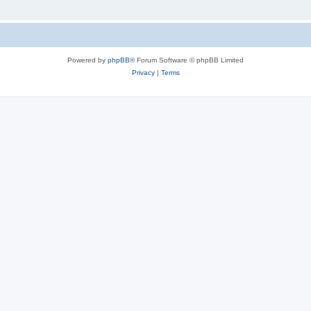
Powered by
phpBB
® Forum Software © phpBB Limited
Privacy
|
Terms