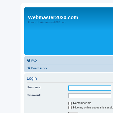
Webmaster2020.com
Forum of Webmaster2020.com
FAQ
Board index
Login
Username:
Password:
Remember me
Hide my online status this sessi