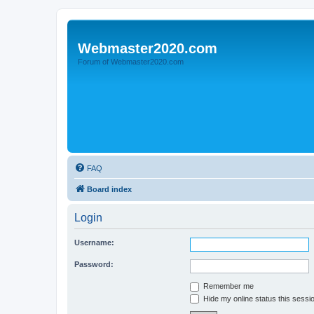
Webmaster2020.com
Forum of Webmaster2020.com
FAQ
Board index
Login
Username:
Password:
Remember me
Hide my online status this sessi