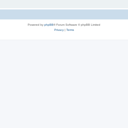
Powered by
phpBB
® Forum Software © phpBB Limited
Privacy
|
Terms