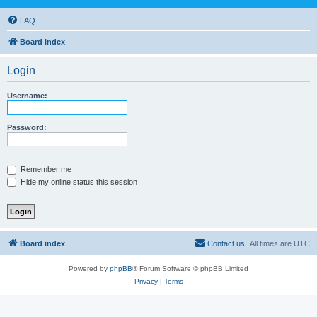
FAQ
Board index
Login
Username:
Password:
Remember me
Hide my online status this session
Board index
Contact us
All times are
UTC
Powered by
phpBB
® Forum Software © phpBB Limited
Privacy
|
Terms