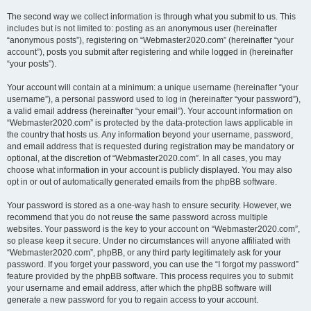
The second way we collect information is through what you submit to us. This
includes but is not limited to: posting as an anonymous user (hereinafter
“anonymous posts”), registering on “Webmaster2020.com” (hereinafter “your
account”), posts you submit after registering and while logged in (hereinafter
“your posts”).
Your account will contain at a minimum: a unique username (hereinafter “your
username”), a personal password used to log in (hereinafter “your password”),
a valid email address (hereinafter “your email”). Your account information on
“Webmaster2020.com” is protected by the data-protection laws applicable in
the country that hosts us. Any information beyond your username, password,
and email address that is requested during registration may be mandatory or
optional, at the discretion of “Webmaster2020.com”. In all cases, you may
choose what information in your account is publicly displayed. You may also
opt in or out of automatically generated emails from the phpBB software.
Your password is stored as a one-way hash to ensure security. However, we
recommend that you do not reuse the same password across multiple
websites. Your password is the key to your account on “Webmaster2020.com”,
so please keep it secure. Under no circumstances will anyone affiliated with
“Webmaster2020.com”, phpBB, or any third party legitimately ask for your
password. If you forget your password, you can use the “I forgot my password”
feature provided by the phpBB software. This process requires you to submit
your username and email address, after which the phpBB software will
generate a new password for you to regain access to your account.