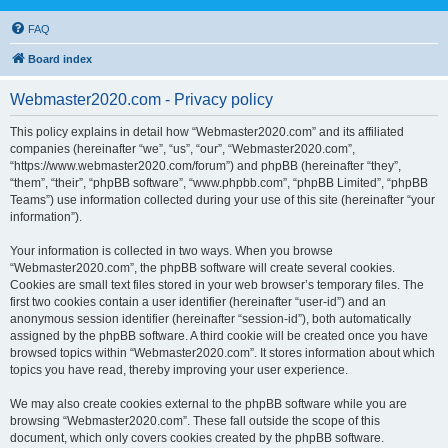
FAQ
Board index
Webmaster2020.com - Privacy policy
This policy explains in detail how “Webmaster2020.com” and its affiliated
companies (hereinafter “we”, “us”, “our”, “Webmaster2020.com”,
“https://www.webmaster2020.com/forum”) and phpBB (hereinafter “they”,
“them”, “their”, “phpBB software”, “www.phpbb.com”, “phpBB Limited”, “phpBB
Teams”) use information collected during your use of this site (hereinafter “your
information”).
Your information is collected in two ways. When you browse
“Webmaster2020.com”, the phpBB software will create several cookies.
Cookies are small text files stored in your web browser’s temporary files. The
first two cookies contain a user identifier (hereinafter “user-id”) and an
anonymous session identifier (hereinafter “session-id”), both automatically
assigned by the phpBB software. A third cookie will be created once you have
browsed topics within “Webmaster2020.com”. It stores information about which
topics you have read, thereby improving your user experience.
We may also create cookies external to the phpBB software while you are
browsing “Webmaster2020.com”. These fall outside the scope of this
document, which only covers cookies created by the phpBB software.