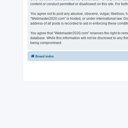
content or conduct permitted or disallowed on this site. For fu
You agree not to post any abusive, obscene, vulgar, libellous, h
“Webmaster2020.com” is hosted, or under international law. Doi
address of all posts is recorded to aid in enforcing these condit
You agree that “Webmaster2020.com” reserves the right to remove
database. While this information will not be disclosed to any t
being compromised.
Board index