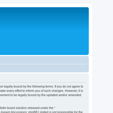
legally bound by the following terms. If you do not agree to
e every effort to inform you of such changes. However, it is
greement to be legally bound by the updated and/or amended
etin board solution released under the “
et-based discussions; phpBB Limited is not responsible for the