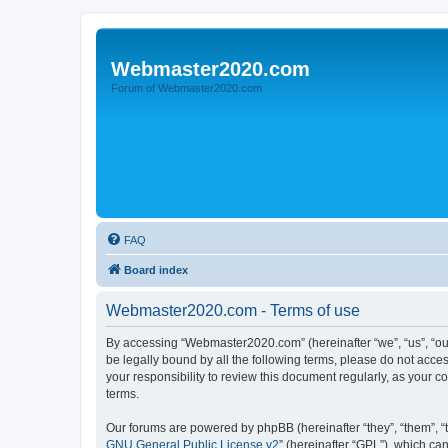
Webmaster2020.com
Forum of Webmaster2020.com
FAQ
Board index
Webmaster2020.com - Terms of use
By accessing “Webmaster2020.com” (hereinafter “we”, “us”, “ou
be legally bound by all the following terms, please do not acc
your responsibility to review this document regularly, as you
terms.
Our forums are powered by phpBB (hereinafter “they”, “them”, “
GNU General Public License v2
” (hereinafter “GPL”), which 