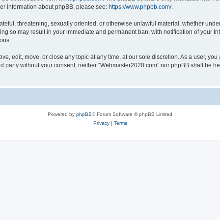
rther information about phpBB, please see:
https://www.phpbb.com/
.
ateful, threatening, sexually oriented, or otherwise unlawful material, whether under
ng so may result in your immediate and permanent ban, with notification of your In
ions.
, edit, move, or close any topic at any time, at our sole discretion. As a user, you
hird party without your consent, neither “Webmaster2020.com” nor phpBB shall be he
Powered by
phpBB
® Forum Software © phpBB Limited
Privacy
|
Terms