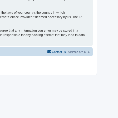
 the laws of your country, the country in which
ternet Service Provider if deemed necessary by us. The IP
 agree that any information you enter may be stored in a
ld responsible for any hacking attempt that may lead to data
Contact us
All times are
UTC