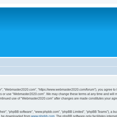
r”, “Webmaster2020.com”, “https://www.webmaster2020.com/forum”), you agree to be 
ess or use “Webmaster2020.com”. We may change these terms at any time and will mak
r continued use of “Webmaster2020.com” after changes are made constitutes your a
their”, “phpBB software”, “www.phpbb.com”, “phpBB Limited”, “phpBB Teams”), a bull
can be downloaded from
www.phpbb.com
. The phpBB software only facilitates intern