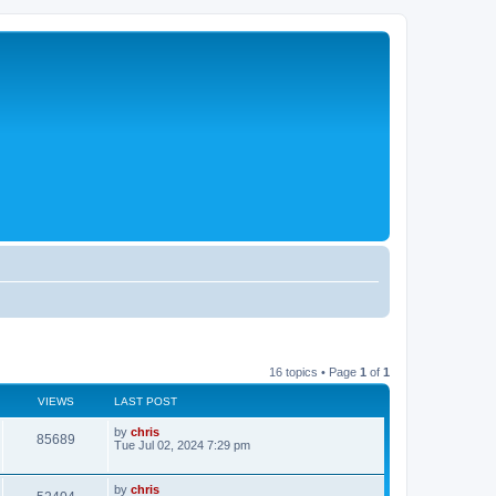
16 topics • Page
1
of
1
VIEWS
LAST POST
L
by
chris
V
85689
a
Tue Jul 02, 2024 7:29 pm
s
i
t
p
L
by
chris