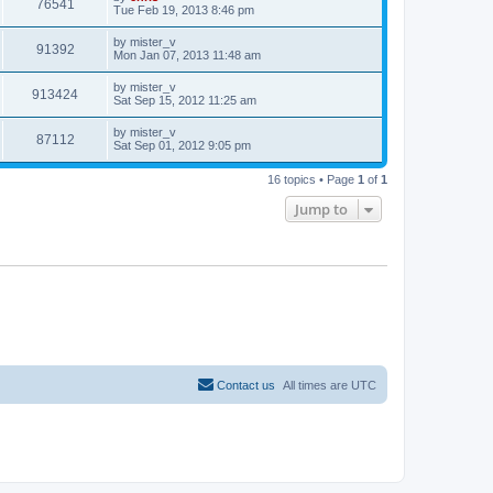
V
76541
p
a
Tue Feb 19, 2013 8:46 pm
e
o
s
s
s
i
t
L
by
mister_v
w
t
V
91392
p
a
Mon Jan 07, 2013 11:48 am
e
o
s
s
s
i
t
L
by
mister_v
w
t
V
913424
p
a
Sat Sep 15, 2012 11:25 am
e
o
s
s
s
i
t
L
by
mister_v
w
t
V
87112
p
a
Sat Sep 01, 2012 9:05 pm
e
o
s
s
s
i
t
w
t
16 topics • Page
1
of
1
p
e
o
Jump to
s
s
w
t
s
Contact us
All times are
UTC