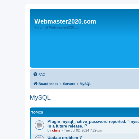
Webmaster2020.com
Forum of Webmaster2020.com
FAQ
Board index
Servers
MySQL
MySQL
TOPICS
Plugin mysql_native_password reported: ''mysq
in a future release. P
by
chris
»
Tue Jul 02, 2024 7:29 pm
Update problem ?