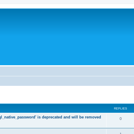
REPLIES
l_native_password' is deprecated and will be removed
R
0
e