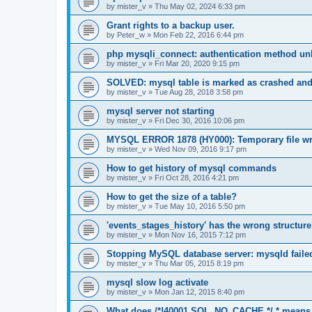
by
mister_v
»
Thu May 02, 2024 6:33 pm
Grant rights to a backup user.
by
Peter_w
»
Mon Feb 22, 2016 6:44 pm
php mysqli_connect: authentication method un
by
mister_v
»
Fri Mar 20, 2020 9:15 pm
SOLVED: mysql table is marked as crashed and
by
mister_v
»
Tue Aug 28, 2018 3:58 pm
mysql server not starting
by
mister_v
»
Fri Dec 30, 2016 10:06 pm
MYSQL ERROR 1878 (HY000): Temporary file writ
by
mister_v
»
Wed Nov 09, 2016 9:17 pm
How to get history of mysql commands
by
mister_v
»
Fri Oct 28, 2016 4:21 pm
How to get the size of a table?
by
mister_v
»
Tue May 10, 2016 5:50 pm
'events_stages_history' has the wrong structure
by
mister_v
»
Mon Nov 16, 2015 7:12 pm
Stopping MySQL database server: mysqld faile
by
mister_v
»
Thu Mar 05, 2015 8:19 pm
mysql slow log activate
by
mister_v
»
Mon Jan 12, 2015 8:40 pm
What does /*!40001 SQL_NO_CACHE */ * means