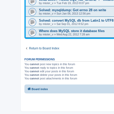
by
mister_v
»
Tue Feb 19, 2013 8:07 pm
Solved: mysqldump: Got errno 28 on write
by
mister_v
»
Sun Jan 06, 2013 12:56 pm
Solved: convert MySQL db from Latin1 to UTF8
by
mister_v
»
Sat Sep 01, 2012 8:52 pm
Where does MySQL store it database files
by
mister_v
»
Wed Aug 22, 2012 7:28 am
Return to Board Index
FORUM PERMISSIONS
You
cannot
post new topics in this forum
You
cannot
reply to topics in this forum
You
cannot
edit your posts in this forum
You
cannot
delete your posts in this forum
You
cannot
post attachments in this forum
Board index