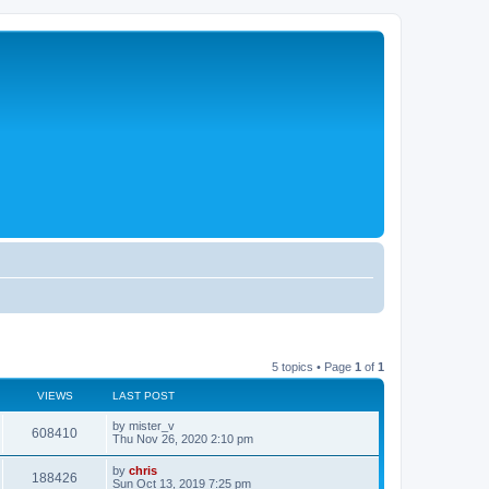
5 topics • Page
1
of
1
VIEWS
LAST POST
L
by
mister_v
V
608410
a
Thu Nov 26, 2020 2:10 pm
s
i
t
L
by
chris
V
188426
p
a
Sun Oct 13, 2019 7:25 pm