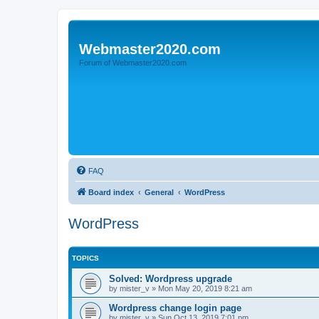
Webmaster2020.com
Forum of Webmaster2020.com
FAQ
Board index
General
WordPress
WordPress
TOPICS
Solved: Wordpress upgrade
by
mister_v
»
Mon May 20, 2019 8:21 am
Wordpress change login page
by
mister_v
»
Sun Oct 13, 2019 7:01 pm