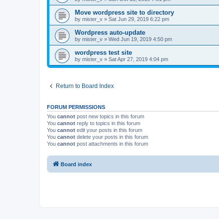
Move wordpress site to directory
by
mister_v
»
Sat Jun 29, 2019 6:22 pm
Wordpress auto-update
by
mister_v
»
Wed Jun 19, 2019 4:50 pm
wordpress test site
by
mister_v
»
Sat Apr 27, 2019 4:04 pm
Return to Board Index
FORUM PERMISSIONS
You
cannot
post new topics in this forum
You
cannot
reply to topics in this forum
You
cannot
edit your posts in this forum
You
cannot
delete your posts in this forum
You
cannot
post attachments in this forum
Board index