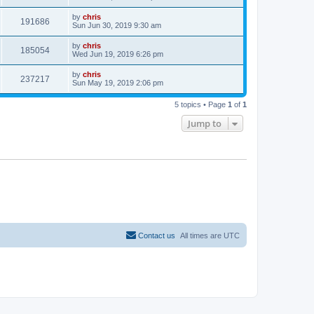
e
o
s
s
i
t
L
by
chris
w
t
V
191686
p
a
Sun Jun 30, 2019 9:30 am
e
o
s
s
s
i
t
L
by
chris
w
t
V
185054
p
a
Wed Jun 19, 2019 6:26 pm
e
o
s
s
s
i
t
L
by
chris
w
t
V
237217
p
a
Sun May 19, 2019 2:06 pm
e
o
s
s
s
i
t
w
t
5 topics • Page
1
of
1
p
e
o
Jump to
s
s
w
t
s
Contact us
All times are
UTC