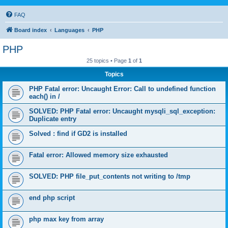
FAQ
Board index
Languages
PHP
PHP
25 topics • Page
1
of
1
Topics
PHP Fatal error: Uncaught Error: Call to undefined function
each() in /
SOLVED: PHP Fatal error: Uncaught mysqli_sql_exception:
Duplicate entry
Solved : find if GD2 is installed
Fatal error: Allowed memory size exhausted
SOLVED: PHP file_put_contents not writing to /tmp
end php script
php max key from array