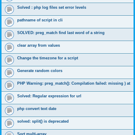
Solved : php log files set error levels
pathname of script in cli
SOLVED: preg_match find last word of a string
clear array from values
Change the timezone for a script
Generate random colors
PHP Warning: preg_match(): Compilation failed: missing ) at
Solved: Regular expression for url
php convert text date
solved: split() is deprecated
Sort multi-array