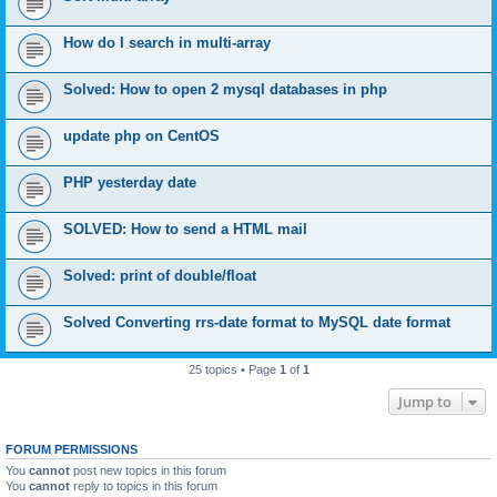
How do I search in multi-array
Solved: How to open 2 mysql databases in php
update php on CentOS
PHP yesterday date
SOLVED: How to send a HTML mail
Solved: print of double/float
Solved Converting rrs-date format to MySQL date format
25 topics • Page
1
of
1
Jump to
FORUM PERMISSIONS
You
cannot
post new topics in this forum
You
cannot
reply to topics in this forum