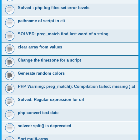
Solved : php log files set error levels
pathname of script in cli
SOLVED: preg_match find last word of a string
clear array from values
Change the timezone for a script
Generate random colors
PHP Warning: preg_match(): Compilation failed: missing ) at
Solved: Regular expression for url
php convert text date
solved: split() is deprecated
Sort multi-array