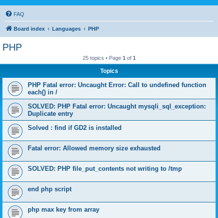
FAQ
Board index
Languages
PHP
PHP
25 topics • Page
1
of
1
Topics
PHP Fatal error: Uncaught Error: Call to undefined function
each() in /
SOLVED: PHP Fatal error: Uncaught mysqli_sql_exception:
Duplicate entry
Solved : find if GD2 is installed
Fatal error: Allowed memory size exhausted
SOLVED: PHP file_put_contents not writing to /tmp
end php script
php max key from array