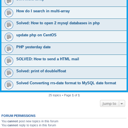
How do I search in multi-array
Solved: How to open 2 mysql databases in php
update php on CentOS
PHP yesterday date
SOLVED: How to send a HTML mail
Solved: print of double/float
Solved Converting rrs-date format to MySQL date format
25 topics • Page
1
of
1
Jump to
FORUM PERMISSIONS
You
cannot
post new topics in this forum
You
cannot
reply to topics in this forum