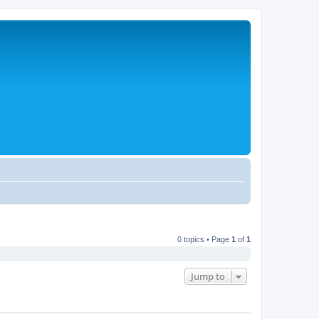
0 topics • Page
1
of
1
Jump to