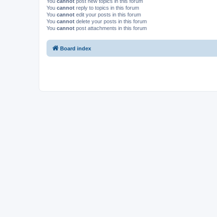
You
cannot
post new topics in this forum
You
cannot
reply to topics in this forum
You
cannot
edit your posts in this forum
You
cannot
delete your posts in this forum
You
cannot
post attachments in this forum
Board index