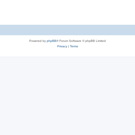
Powered by
phpBB
® Forum Software © phpBB Limited
Privacy
|
Terms