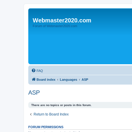
Webmaster2020.com
Forum of Webmaster2020.com
FAQ
Board index
Languages
ASP
ASP
There are no topics or posts in this forum.
Return to Board Index
FORUM PERMISSIONS