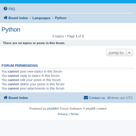
FAQ
Board index
Languages
Python
Python
0 topics • Page
1
of
1
There are no topics or posts in this forum.
Jump to
FORUM PERMISSIONS
You
cannot
post new topics in this forum
You
cannot
reply to topics in this forum
You
cannot
edit your posts in this forum
You
cannot
delete your posts in this forum
You
cannot
post attachments in this forum
Board index
Contact us
All times are
UTC
Powered by
phpBB
® Forum Software © phpBB Limited
Privacy
|
Terms