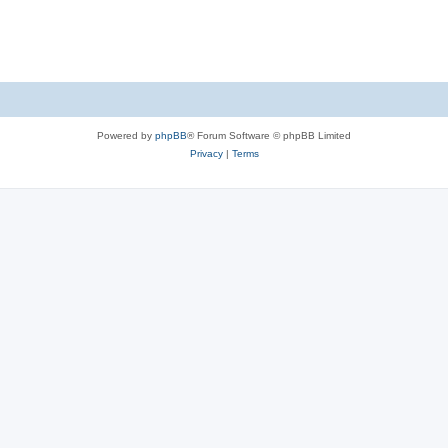
Powered by
phpBB
® Forum Software © phpBB Limited
Privacy
|
Terms