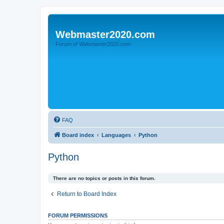
Webmaster2020.com
Forum of Webmaster2020.com
FAQ
Board index
Languages
Python
Python
There are no topics or posts in this forum.
Return to Board Index
FORUM PERMISSIONS