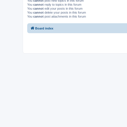
You
cannot
post new topics in this forum
You
cannot
reply to topics in this forum
You
cannot
edit your posts in this forum
You
cannot
delete your posts in this forum
You
cannot
post attachments in this forum
Board index