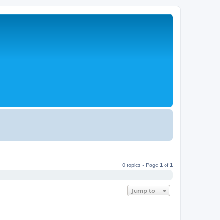
0 topics • Page
1
of
1
Jump to