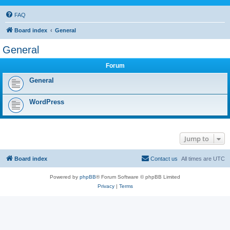
FAQ
Board index
General
General
Forum
General
WordPress
Jump to
Board index
Contact us
All times are
UTC
Powered by
phpBB
® Forum Software © phpBB Limited
Privacy
|
Terms