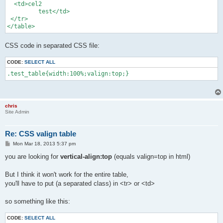
  <td>cel2

         test</td>

 </tr>

</table>
CSS code in separated CSS file:
CODE:
SELECT ALL
.test_table{width:100%;valign:top;}
chris
Site Admin
Re: CSS valign table
P
Mon Mar 18, 2013 5:37 pm
o
s
you are looking for
vertical-align:top
(equals valign=top in html)
t
But I think it won't work for the entire table,
you'll have to put (a separated class) in <tr> or <td>
so something like this:
CODE:
SELECT ALL