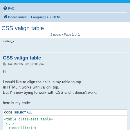
FAQ
Board index
Languages
HTML
CSS valign table
2 posts • Page
1
of
1
mister_v
CSS valign table
P
Tue Mar 05, 2013 8:03 pm
o
s
Hi,
t
I would like to align the cells in my table to top.
In HTML it works with valign=top.
But I'm now trying to work with CSS and it doesn't work.
here is my code:
CODE:
SELECT ALL
<table class=test_table>

 <tr>

  <td>cell1</td>
