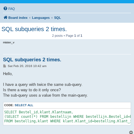
FAQ
Board index
Languages
SQL
SQL subqueries 2 times.
2 posts • Page
1
of
1
mister_v
SQL subqueries 2 times.
P
Sat Feb 20, 2016 10:42 am
o
s
Hello,
t
I have a query with twice the same sub-query.
Is there a way to do it only once?
The sub-query uses a value from the main-query.
CODE:
SELECT ALL
SELECT Bestel_id,klant.Klantnaam,

(SELECT count(*) FROM bestellijn WHERE bestellijn.Bestel_id=be
FROM bestelling,klant WHERE klant.Klant_id=bestelling.Klant_id