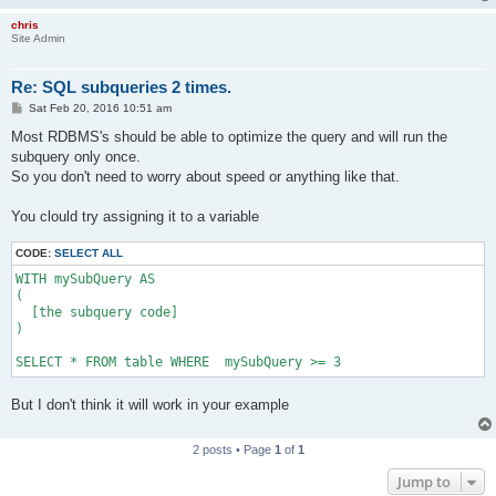
chris
Site Admin
Re: SQL subqueries 2 times.
P
Sat Feb 20, 2016 10:51 am
o
s
Most RDBMS's should be able to optimize the query and will run the
t
subquery only once.
So you don't need to worry about speed or anything like that.
You clould try assigning it to a variable
CODE:
SELECT ALL
WITH mySubQuery AS

(

  [the subquery code]

)

SELECT * FROM table WHERE  mySubQuery >= 3
But I don't think it will work in your example
2 posts • Page
1
of
1
Jump to