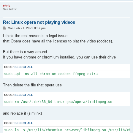
chris
Site Admin
Re: Linux opera not playing videos
P
Mon Feb 21, 2022 8:37 pm
o
s
I think the real reason is a legal issue,
t
that Opera does have all the licences to plat the video (codecs).
But there is a way around.
If you have chrome or chromium installed, you can use their drive
CODE:
SELECT ALL
sudo apt install chromium-codecs-ffmpeg-extra
Then delete the file that opera use
CODE:
SELECT ALL
sudo rm /usr/lib/x86_64-linux-gnu/opera/libffmpeg.so
and replace it (simlink)
CODE:
SELECT ALL
sudo ln -s /usr/lib/chromium-browser/libffmpeg.so /usr/lib/x86