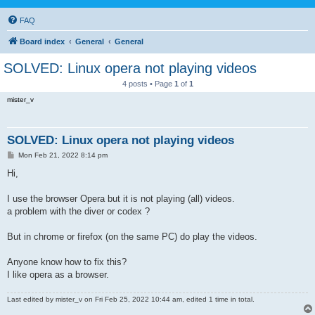
FAQ
Board index
General
General
SOLVED: Linux opera not playing videos
4 posts • Page
1
of
1
mister_v
SOLVED: Linux opera not playing videos
P
Mon Feb 21, 2022 8:14 pm
o
s
Hi,
t
I use the browser Opera but it is not playing (all) videos.
a problem with the diver or codex ?
But in chrome or firefox (on the same PC) do play the videos.
Anyone know how to fix this?
I like opera as a browser.
Last edited by
mister_v
on Fri Feb 25, 2022 10:44 am, edited 1 time in total.