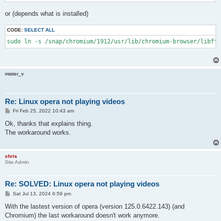
or (depends what is installed)
CODE:
SELECT ALL
sudo ln -s /snap/chromium/1912/usr/lib/chromium-browser/libffm
mister_v
Re: Linux opera not playing videos
P
Fri Feb 25, 2022 10:43 am
o
s
Ok, thanks that explains thing.
t
The workaround works.
chris
Site Admin
Re: SOLVED: Linux opera not playing videos
P
Sat Jul 13, 2024 6:59 pm
o
s
With the lastest version of opera (version 125.0.6422.143) (and
t
Chromium) the last workaround doesn't work anymore.