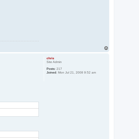
T
o
p
chris
Site Admin
Posts:
217
Joined:
Mon Jul 21, 2008 9:52 am