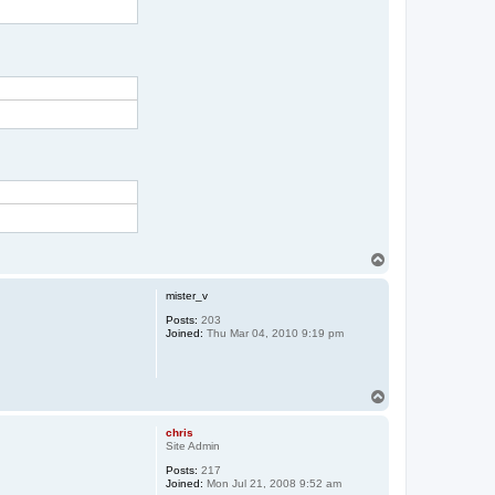
T
o
p
mister_v
Posts:
203
Joined:
Thu Mar 04, 2010 9:19 pm
T
o
p
chris
Site Admin
Posts:
217
Joined:
Mon Jul 21, 2008 9:52 am