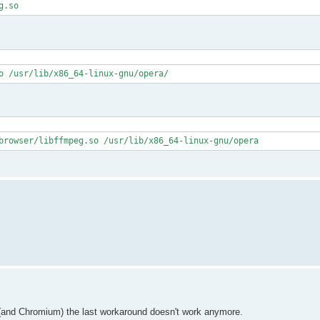
g.so
o /usr/lib/x86_64-linux-gnu/opera/
browser/libffmpeg.so /usr/lib/x86_64-linux-gnu/opera
) (and Chromium) the last workaround doesn't work anymore.