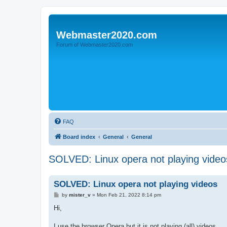
Webmaster2020.com
Forum of Webmaster2020.com
FAQ
Board index
General
General
SOLVED: Linux opera not playing video
SOLVED: Linux opera not playing videos
P
by
mister_v
»
Mon Feb 21, 2022 8:14 pm
o
s
Hi,
t
I use the browser Opera but it is not playing (all) videos.