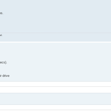
os.
al.
decs).
r drive