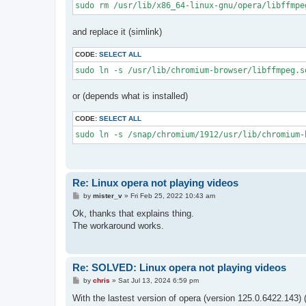
sudo rm /usr/lib/x86_64-linux-gnu/opera/libffmpe
and replace it (simlink)
CODE:
SELECT ALL
sudo ln -s /usr/lib/chromium-browser/libffmpeg.s
or (depends what is installed)
CODE:
SELECT ALL
sudo ln -s /snap/chromium/1912/usr/lib/chromium-
Re: Linux opera not playing videos
P
by
mister_v
»
Fri Feb 25, 2022 10:43 am
o
s
Ok, thanks that explains thing.
t
The workaround works.
Re: SOLVED: Linux opera not playing videos
P
by
chris
»
Sat Jul 13, 2024 6:59 pm
o
s
With the lastest version of opera (version 125.0.6422.143
t