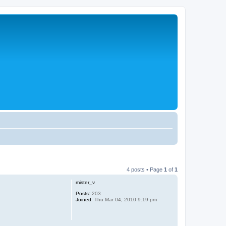
4 posts • Page
1
of
1
mister_v
Posts:
203
Joined:
Thu Mar 04, 2010 9:19 pm