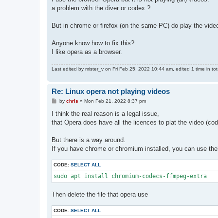
a problem with the diver or codex ?
But in chrome or firefox (on the same PC) do play the vide
Anyone know how to fix this?
I like opera as a browser.
Last edited by
mister_v
on Fri Feb 25, 2022 10:44 am, edited 1 time in tot
Re: Linux opera not playing videos
P
by
chris
»
Mon Feb 21, 2022 8:37 pm
o
s
I think the real reason is a legal issue,
t
that Opera does have all the licences to plat the video (co
But there is a way around.
If you have chrome or chromium installed, you can use thei
CODE:
SELECT ALL
sudo apt install chromium-codecs-ffmpeg-extra
Then delete the file that opera use
CODE:
SELECT ALL