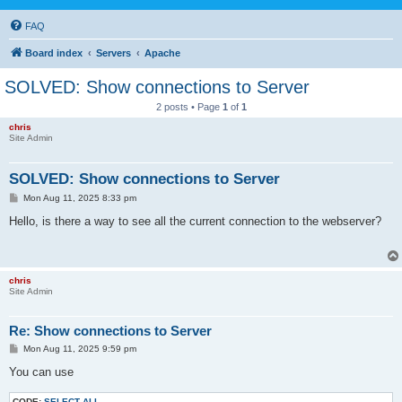
FAQ
Board index
Servers
Apache
SOLVED: Show connections to Server
2 posts • Page
1
of
1
chris
Site Admin
SOLVED: Show connections to Server
P
Mon Aug 11, 2025 8:33 pm
o
s
Hello, is there a way to see all the current connection to the webserver?
t
chris
Site Admin
Re: Show connections to Server
P
Mon Aug 11, 2025 9:59 pm
o
s
You can use
t
CODE:
SELECT ALL