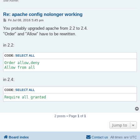
Site Admin
Re: apache config nolonger working
P
Fri Jul 08, 2016 5:45 pm
o
s
You probably upgraded apache from 2.2 to 2.4.
t
"Order" and "Allow" have to be rewritten.
in 2.2:
CODE:
SELECT ALL
Order allow,deny

Allow from all
in 2.4:
CODE:
SELECT ALL
Require all granted
2 posts • Page
1
of
1
Jump to
Board index
Contact us
All times are
UTC