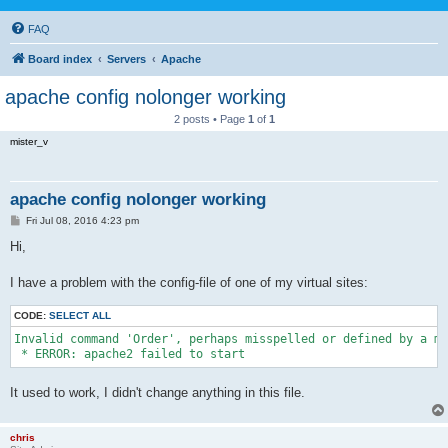
FAQ
Board index
Servers
Apache
apache config nolonger working
2 posts • Page
1
of
1
mister_v
apache config nolonger working
P
Fri Jul 08, 2016 4:23 pm
o
s
Hi,
t
I have a problem with the config-file of one of my virtual sites:
CODE:
SELECT ALL
Invalid command 'Order', perhaps misspelled or defined by a mo
 * ERROR: apache2 failed to start
It used to work, I didn't change anything in this file.
chris