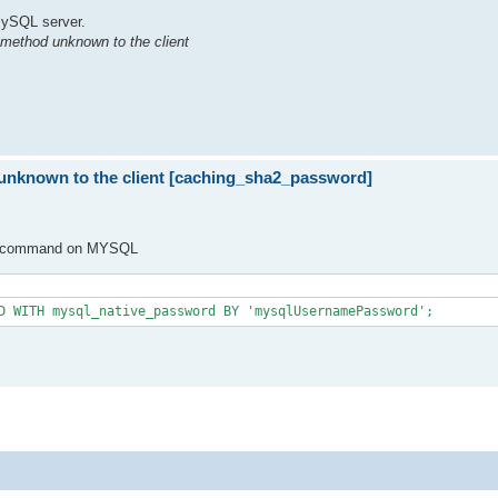
 MySQL server.
 method unknown to the client
 unknown to the client [caching_sha2_password]
SQL command on MYSQL
D WITH mysql_native_password BY 'mysqlUsernamePassword';