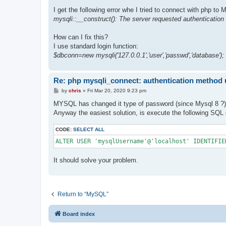
I get the following error whe I tried to connect with php to
mysqli::__construct(): The server requested authentication
How can I fix this?
I use standard login function:
$dbconn=new mysqli('127.0.0.1','user','passwd','database');
Re: php mysqli_connect: authentication method
P
by
chris
»
Fri Mar 20, 2020 9:23 pm
o
s
MYSQL has changed it type of password (since Mysql 8 ?)
t
Anyway the easiest solution, is execute the following 
CODE:
SELECT ALL
ALTER USER 'mysqlUsername'@'localhost' IDENTIFIE
It should solve your problem.
Return to “MySQL”
Board index