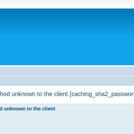
thod unknown to the client [caching_sha2_passwor
d unknown to the client