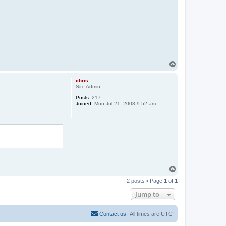
T
o
p
chris
Site Admin
Posts:
217
Joined:
Mon Jul 21, 2008 9:52 am
T
o
2 posts • Page
1
of
1
p
Jump to
Contact us
All times are
UTC