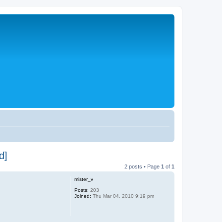
d]
2 posts • Page
1
of
1
mister_v
Posts:
203
Joined:
Thu Mar 04, 2010 9:19 pm