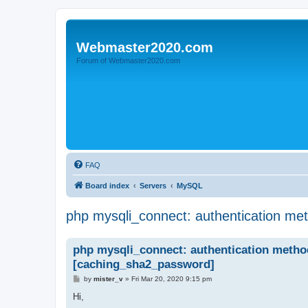
Webmaster2020.com
Forum of Webmaster2020.com
FAQ
Board index
Servers
MySQL
php mysqli_connect: authentication me
php mysqli_connect: authentication metho
[caching_sha2_password]
P
by
mister_v
»
Fri Mar 20, 2020 9:15 pm
o
s
Hi,
t