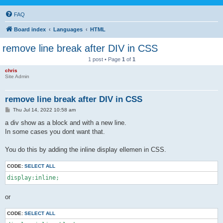
FAQ
Board index
Languages
HTML
remove line break after DIV in CSS
1 post • Page
1
of
1
chris
Site Admin
remove line break after DIV in CSS
P
Thu Jul 14, 2022 10:58 am
o
s
a div show as a block and with a new line.
t
In some cases you dont want that.
You do this by adding the inline display ellemen in CSS.
CODE:
SELECT ALL
display:inline;
or
CODE:
SELECT ALL