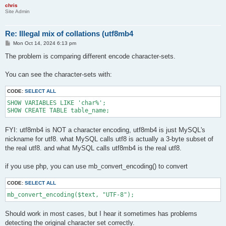
chris
Site Admin
Re: Illegal mix of collations (utf8mb4
P
Mon Oct 14, 2024 6:13 pm
o
s
The problem is comparing different encode character-sets.
t
You can see the character-sets with:
CODE:
SELECT ALL
SHOW VARIABLES LIKE 'char%';

SHOW CREATE TABLE table_name;
FYI: utf8mb4 is NOT a character encoding, utf8mb4 is just MySQL's
nickname for utf8. what MySQL calls utf8 is actually a 3-byte subset of
the real utf8. and what MySQL calls utf8mb4 is the real utf8.
if you use php, you can use mb_convert_encoding() to convert
CODE:
SELECT ALL
mb_convert_encoding($text, "UTF-8");
Should work in most cases, but I hear it sometimes has problems
detecting the original character set correctly.