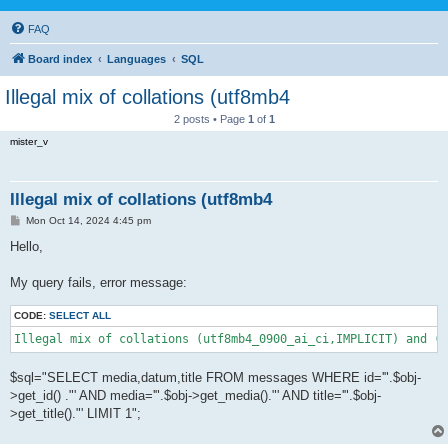
FAQ
Board index
Languages
SQL
Illegal mix of collations (utf8mb4
2 posts • Page
1
of
1
mister_v
Illegal mix of collations (utf8mb4
P
Mon Oct 14, 2024 4:45 pm
o
s
Hello,
t
My query fails, error message:
CODE:
SELECT ALL
Illegal mix of collations (utf8mb4_0900_ai_ci,IMPLICIT) and (u
$sql="SELECT media,datum,title FROM messages WHERE id='".$obj-
>get_id() ."' AND media='".$obj->get_media()."' AND title='".$obj-
>get_title()."' LIMIT 1";